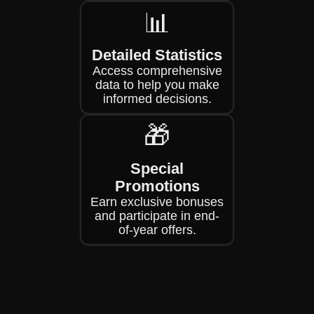
📊
Detailed Statistics
Access comprehensive
data to help you make
informed decisions.
🎁
Special
Promotions
Earn exclusive bonuses
and participate in end-
of-year offers.