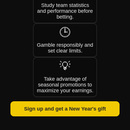
Study team statistics
and performance before
betting.
🕒
Gamble responsibly and
set clear limits.
💡
Take advantage of
seasonal promotions to
maximize your earnings.
Sign up and get a New Year's gift