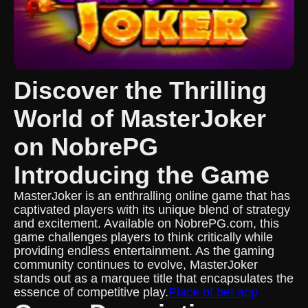
Discover the Thrilling
World of MasterJoker
on NobrePG
Introducing the Game
MasterJoker is an enthralling online game that has
captivated players with its unique blend of strategy
and excitement. Available on NobrePG.com, this
game challenges players to think critically while
providing endless entertainment. As the gaming
community continues to evolve, MasterJoker
stands out as a marquee title that encapsulates the
essence of competitive play.
Place of bet app