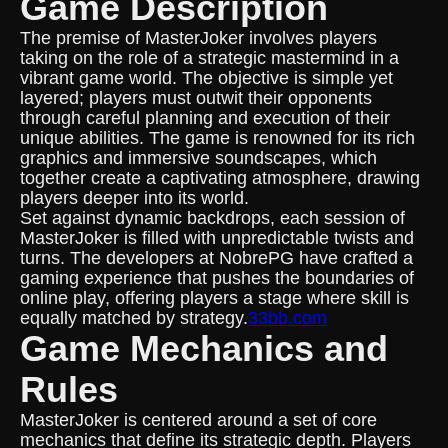
Game Description
The premise of MasterJoker involves players
taking on the role of a strategic mastermind in a
vibrant game world. The objective is simple yet
layered; players must outwit their opponents
through careful planning and execution of their
unique abilities. The game is renowned for its rich
graphics and immersive soundscapes, which
together create a captivating atmosphere, drawing
players deeper into its world.
Set against dynamic backdrops, each session of
MasterJoker is filled with unpredictable twists and
turns. The developers at NobrePG have crafted a
gaming experience that pushes the boundaries of
online play, offering players a stage where skill is
equally matched by strategy.
33bb.com
Game Mechanics and
Rules
MasterJoker is centered around a set of core
mechanics that define its strategic depth. Players