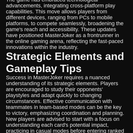
advancements, integrating cross-platform play
capabilities. This move allows players from
different devices, ranging from PCs to mobile
platforms, to compete seamlessly, broadening the
game's reach and accessibility. These updates
have positioned MasterJoker as a frontrunner in
the online gaming arena, reflecting the fast-paced
innovations within the industry.
Strategic Elements and
Gameplay Tips
Success in MasterJoker requires a nuanced
understanding of its strategic elements. Players
are encouraged to study their opponents'
playstyles and adapt quickly to changing
circumstances. Effective communication with
teammates in team-based modes can be the key
to victory, emphasizing coordination and planning.
New players are advised to start with a focus on
understanding each card's potential impact,
practicing in casual modes before entering ranked