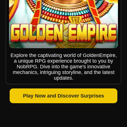
Explore the captivating world of GoldenEmpire,
a unique RPG experience brought to you by
NobRPG. Dive into the game's innovative
mechanics, intriguing storyline, and the latest
updates.
Play Now and Discover Surprises