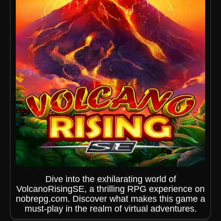
Dive into the exhilarating world of
VolcanoRisingSE, a thrilling RPG experience on
nobrepg.com. Discover what makes this game a
must-play in the realm of virtual adventures.