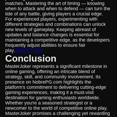
matches. Mastering the art of timing — knowing
when to attack and when to defend — can turn the
tide of any battle, giving players a crucial edge.
For experienced players, experimenting with
different strategies and combinations can unlock
new levels of gameplay. Keeping abreast of
updates and balance changes is essential for
maintaining a competitive edge, as the developers
frequently adjust abilities to ensure fair
play.
visto777.com
Conclusion
MasterJoker represents a significant milestone in
online gaming, offering an intricate blend of
strategy, skill, and community involvement. Its
presence on NobrePG.com highlights the
platform's commitment to delivering cutting-edge
gaming experiences, making it a must-visit
destination for gaming enthusiasts worldwide.
Whether you're a seasoned strategist or a
newcomer to the world of competitive online play,
MasterJoker promises a challenging yet rewarding