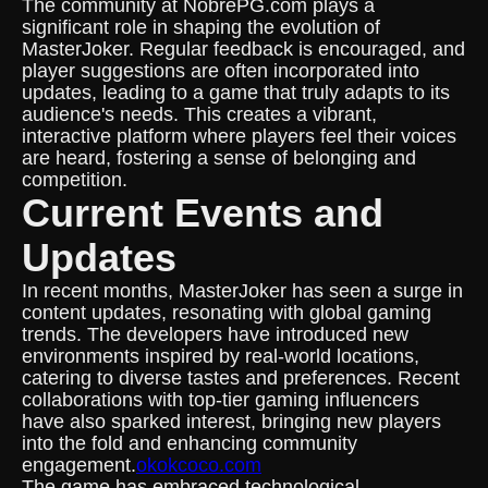
The community at NobrePG.com plays a
significant role in shaping the evolution of
MasterJoker. Regular feedback is encouraged, and
player suggestions are often incorporated into
updates, leading to a game that truly adapts to its
audience's needs. This creates a vibrant,
interactive platform where players feel their voices
are heard, fostering a sense of belonging and
competition.
Current Events and
Updates
In recent months, MasterJoker has seen a surge in
content updates, resonating with global gaming
trends. The developers have introduced new
environments inspired by real-world locations,
catering to diverse tastes and preferences. Recent
collaborations with top-tier gaming influencers
have also sparked interest, bringing new players
into the fold and enhancing community
engagement.
okokcoco.com
The game has embraced technological