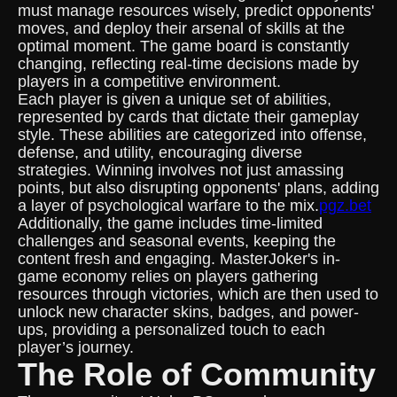
must manage resources wisely, predict opponents'
moves, and deploy their arsenal of skills at the
optimal moment. The game board is constantly
changing, reflecting real-time decisions made by
players in a competitive environment.
Each player is given a unique set of abilities,
represented by cards that dictate their gameplay
style. These abilities are categorized into offense,
defense, and utility, encouraging diverse
strategies. Winning involves not just amassing
points, but also disrupting opponents' plans, adding
a layer of psychological warfare to the mix.
pgz.bet
Additionally, the game includes time-limited
challenges and seasonal events, keeping the
content fresh and engaging. MasterJoker's in-
game economy relies on players gathering
resources through victories, which are then used to
unlock new character skins, badges, and power-
ups, providing a personalized touch to each
player’s journey.
The Role of Community