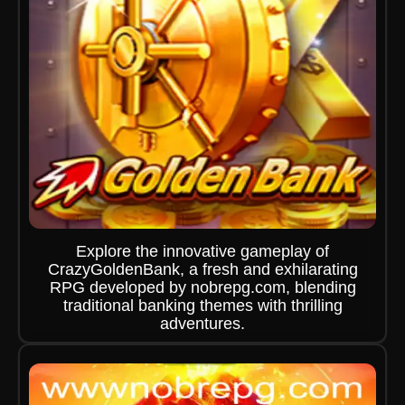
Explore the innovative gameplay of
CrazyGoldenBank, a fresh and exhilarating
RPG developed by nobrepg.com, blending
traditional banking themes with thrilling
adventures.