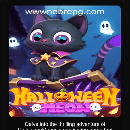
Delve into the thrilling adventure of