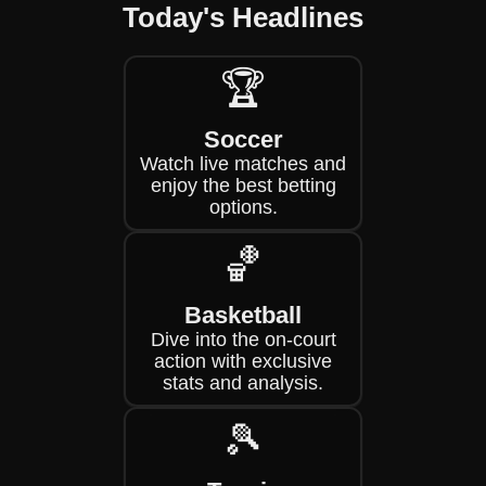
Today's Headlines
🏆
Soccer
Watch live matches and
enjoy the best betting
options.
🏀
Basketball
Dive into the on-court
action with exclusive
stats and analysis.
🎾