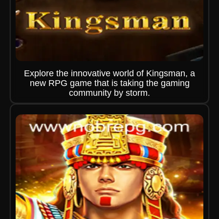
Explore the innovative world of Kingsman, a
new RPG game that is taking the gaming
community by storm.