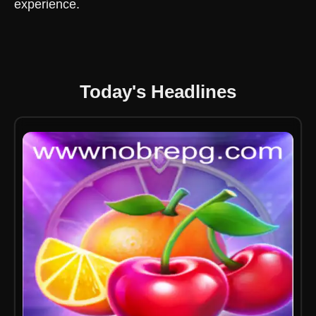
experience.
Today's Headlines