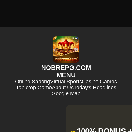
NOBREPG.COM
MENU
Online Sabong
Virtual Sports
Casino Games
Tabletop Game
About Us
Today's Headlines
Google Map
100% BONUS + 