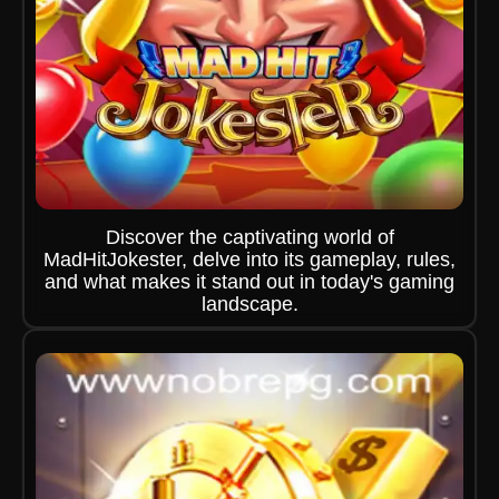
Discover the captivating world of
MadHitJokester, delve into its gameplay, rules,
and what makes it stand out in today's gaming
landscape.