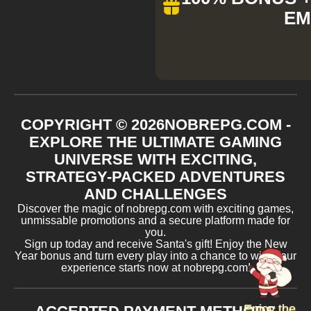
EM
COPYRIGHT ©
2026
NOBREPG.COM -
EXPLORE THE ULTIMATE GAMING
UNIVERSE WITH EXCITING,
STRATEGY-PACKED ADVENTURES
AND CHALLENGES
Discover the magic of nobrepg.com with exciting games,
unmissable promotions and a secure platform made for
you.
Sign up today and receive Santa's gift! Enjoy the New
Year bonus and turn every play into a chance to win. Your
experience starts now at nobrepg.com!
Enjoy the