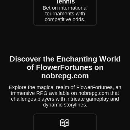
Tennis
Bet on international
tournaments with
competitive odds.
Discover the Enchanting World
of FlowerFortunes on
nobrepg.com
Explore the magical realm of FlowerFortunes, an
immersive RPG available on nobrepg.com that
challenges players with intricate gameplay and
dynamic storylines.
📖