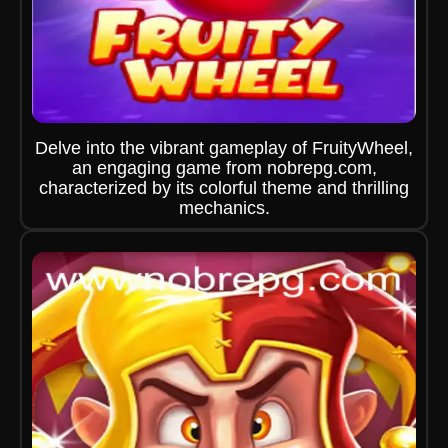
Delve into the vibrant gameplay of FruityWheel,
an engaging game from nobrepg.com,
characterized by its colorful theme and thrilling
mechanics.