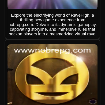
Explore the electrifying world of RaveHigh, a
thrilling new game experience from
nobrepg.com. Delve into its dynamic gameplay,
captivating storyline, and immersive rules that
beckon players into a mesmerizing virtual rave.