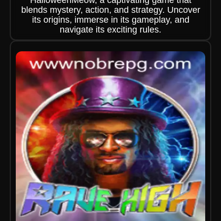
HalloweenMeow, a captivating game that
blends mystery, action, and strategy. Uncover
its origins, immerse in its gameplay, and
navigate its exciting rules.