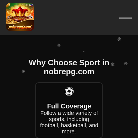
❄
❄
❄
❄
❄
❄
❄
❄
❄
Why Choose Sport in
❄
nobrepg.com
❄
❄
⚽
❄
❄
❄
Full Coverage
Follow a wide variety of
sports, including
football, basketball, and
more.