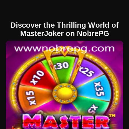
Discover the Thrilling World of
MasterJoker on NobrePG