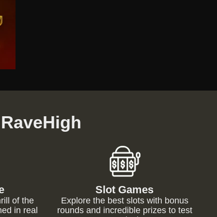
 RaveHigh
e
Slot Games
ill of the
Explore the best slots with bonus
ed in real
rounds and incredible prizes to test