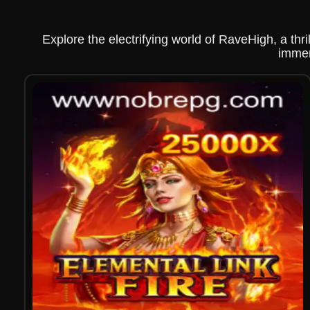
Explore the electrifying world of RaveHigh, a th
immer