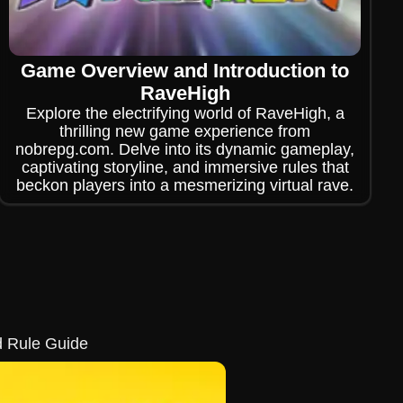
Game Overview and Introduction to
RaveHigh
Explore the electrifying world of RaveHigh, a
thrilling new game experience from
nobrepg.com. Delve into its dynamic gameplay,
captivating storyline, and immersive rules that
beckon players into a mesmerizing virtual rave.
d Rule Guide