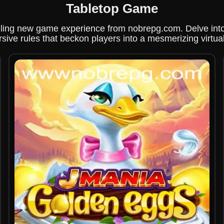
Tabletop Game
rilling new game experience from nobrepg.com. Delve into
sive rules that beckon players into a mesmerizing virtual