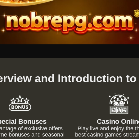
view and Introduction to
pecial Bonuses
Casino Onlin
ntage of exclusive offers
Play live and enjoy the thr
ome bonuses and seasonal
best casino games stream