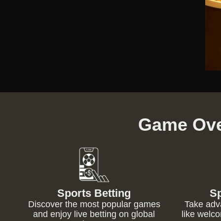
Game Over
Sports Betting
S
Discover the most popular games
Take adva
and enjoy live betting on global
like welc