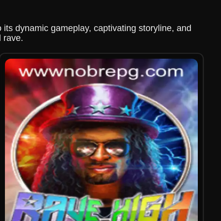
 its dynamic gameplay, captivating storyline, and
 rave.