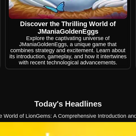
Discover the Thrilling World of
JManiaGoldenEggs
Explore the captivating universe of
JManiaGoldenEggs, a unique game that
combines strategy and excitement. Learn about
its introduction, gameplay, and how it intertwines
with recent technological advancements.
Today's Headlines
he World of LionGems: A Comprehensive Introduction an