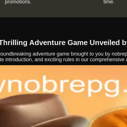
promotions.
time.
rilling Adventure Game Unveiled 
roundbreaking adventure game brought to you by nobrep
ate introduction, and exciting rules in our comprehensive a