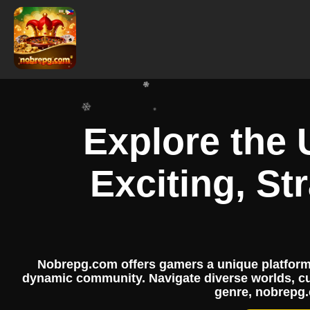
❄
❄
❄
❄
Explore the 
❄
Exciting, S
❄
❄
Nobrepg.com offers gamers a unique platform t
dynamic community. Navigate diverse worlds, cu
genre, nobrepg.