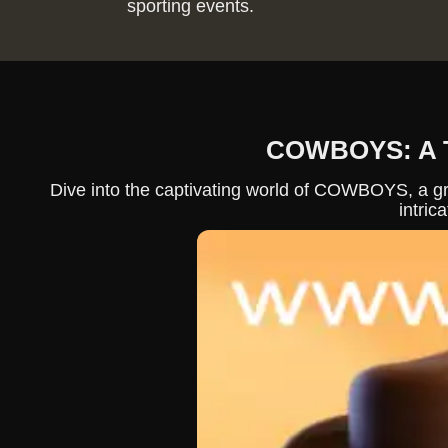
sporting events.
COWBOYS: A Th
Dive into the captivating world of COWBOYS, a g
intric