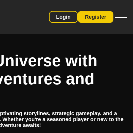
Login
Register
❄
Universe with
ventures and
tivating storylines, strategic gameplay, and a
 Whether you're a seasoned player or new to the
dventure awaits!