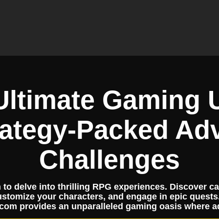
❄
❄
❄
❄
Ultimate Gaming 
❄
trategy-Packed Ad
Challenges
o delve into thrilling RPG experiences. Discover cap
stomize your characters, and engage in epic quests.
com provides an unparalleled gaming oasis where a