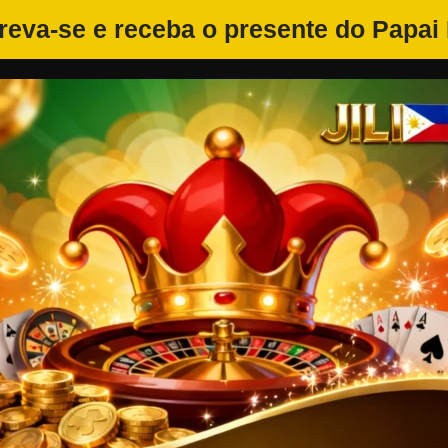
reva-se e receba o presente do Papai