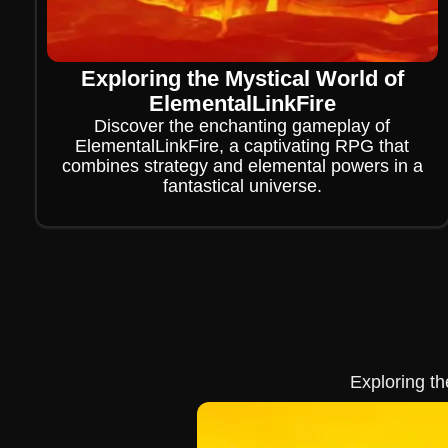
Exploring the Mystical World of
ElementalLinkFire
Discover the enchanting gameplay of
ElementalLinkFire, a captivating RPG that
combines strategy and elemental powers in a
fantastical universe.
Exploring t