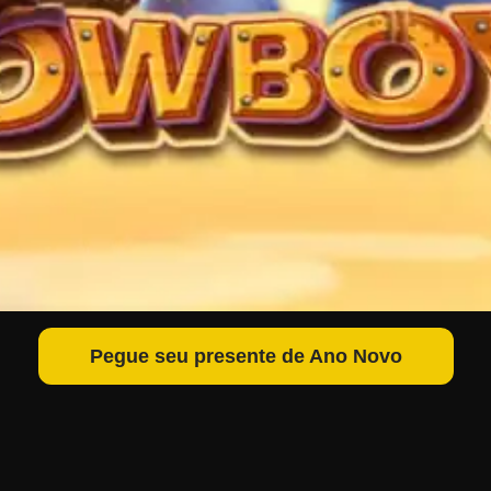
Pegue seu presente de Ano Novo