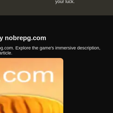
your luck.
by nobrepg.com
g.com. Explore the game's immersive description,
rticle.