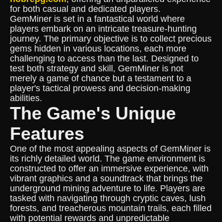
for both casual and dedicated players.
GemMiner is set in a fantastical world where
players embark on an intricate treasure-hunting
journey. The primary objective is to collect precious
gems hidden in various locations, each more
challenging to access than the last. Designed to
test both strategy and skill, GemMiner is not
merely a game of chance but a testament to a
player's tactical prowess and decision-making
abilities.
The Game's Unique
Features
One of the most appealing aspects of GemMiner is
its richly detailed world. The game environment is
constructed to offer an immersive experience, with
vibrant graphics and a soundtrack that brings the
underground mining adventure to life. Players are
tasked with navigating through cryptic caves, lush
forests, and treacherous mountain trails, each filled
with potential rewards and unpredictable