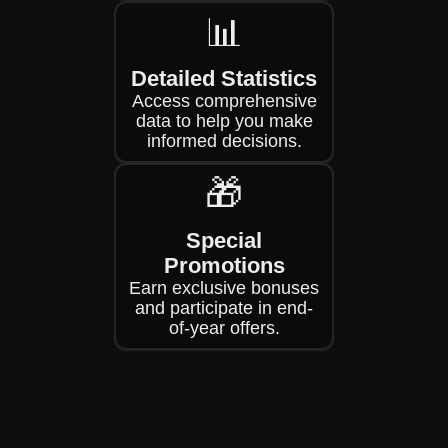
📊
Detailed Statistics
Access comprehensive
data to help you make
informed decisions.
🎁
Special
Promotions
Earn exclusive bonuses
and participate in end-
of-year offers.