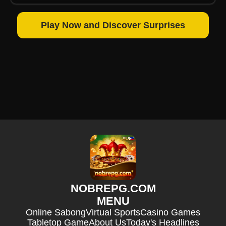
Play Now and Discover Surprises
NOBREPG.COM
MENU
Online Sabong
Virtual Sports
Casino Games
Tabletop Game
About Us
Today's Headlines