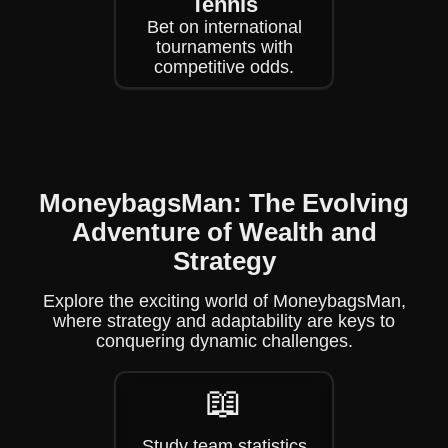
Tennis
Bet on international
tournaments with
competitive odds.
MoneybagsMan: The Evolving
Adventure of Wealth and
Strategy
Explore the exciting world of MoneybagsMan,
where strategy and adaptability are keys to
conquering dynamic challenges.
📖
Study team statistics