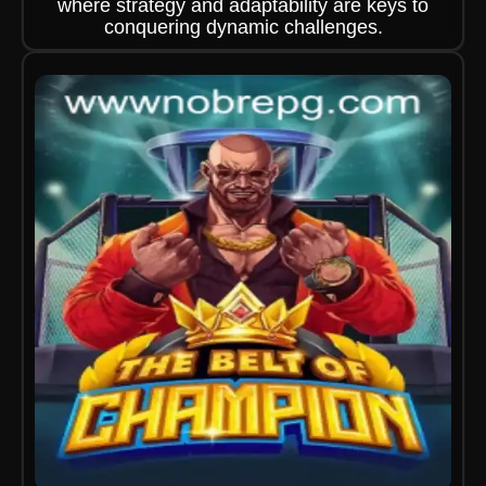
where strategy and adaptability are keys to
conquering dynamic challenges.