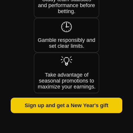
and performance before
betting.
🕒
Gamble responsibly and
set clear limits.
💡
Take advantage of
seasonal promotions to
maximize your earnings.
Sign up and get a New Year's gift