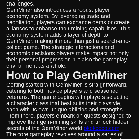
challenges.
GemMiner also introduces a robust player
economy system. By leveraging trade and
negotiation, players can exchange gems or create
alliances to enhance their mining capabilities. This
economy system adds a layer of depth to
GemMiner, making it more than just a search-and-
collect game. The strategic interactions and
economic decisions players make impact not only
their personal progression but also the gameplay
environment as a whole.
How to Play GemMiner
Getting started with GemMiner is straightforward,
catering to both novice players and seasoned
veterans. The game begins with players selecting
a character class that best suits their playstyle,
each with its own unique abilities and strengths.
From there, players embark on quests designed to
improve their gem-mining skills and unlock hidden
secrets of the GemMiner world.
okokcoco.com
The core gameplay revolves around a series of