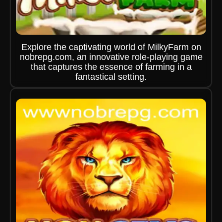
Explore the captivating world of MilkyFarm on
nobrepg.com, an innovative role-playing game
that captures the essence of farming in a
fantastical setting.