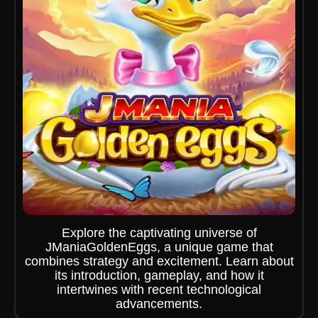
Explore the captivating universe of
JManiaGoldenEggs, a unique game that
combines strategy and excitement. Learn about
its introduction, gameplay, and how it
intertwines with recent technological
advancements.