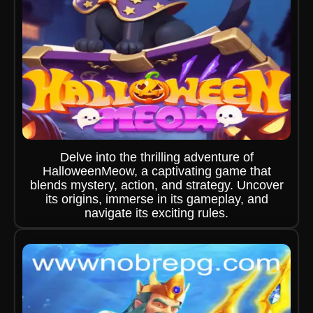
Delve into the thrilling adventure of
HalloweenMeow, a captivating game that
blends mystery, action, and strategy. Uncover
its origins, immerse in its gameplay, and
navigate its exciting rules.