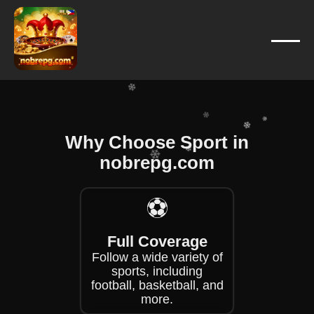
❄
❄
❄
❄
❄
❄
❄
Why Choose Sport in
❄
nobrepg.com
❄
❄
❄
⚽
❄
❄
Full Coverage
Follow a wide variety of
sports, including
football, basketball, and
more.