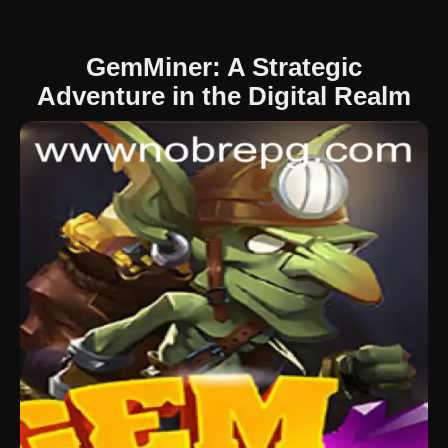
GemMiner: A Strategic
Adventure in the Digital Realm