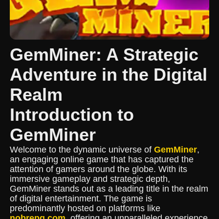
GemMiner: A Strategic
Adventure in the Digital
Realm
Introduction to
GemMiner
Welcome to the dynamic universe of
GemMiner
,
an engaging online game that has captured the
attention of gamers around the globe. With its
immersive gameplay and strategic depth,
GemMiner stands out as a leading title in the realm
of digital entertainment. The game is
predominantly hosted on platforms like
nobrepg.com
, offering an unparalleled experience