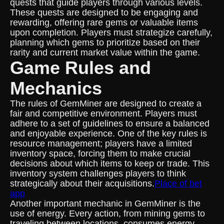
quests that guide players through various levels.
These quests are designed to be engaging and
rewarding, offering rare gems or valuable items
upon completion. Players must strategize carefully,
planning which gems to prioritize based on their
rarity and current market value within the game.
Game Rules and
Mechanics
The rules of GemMiner are designed to create a
fair and competitive environment. Players must
adhere to a set of guidelines to ensure a balanced
and enjoyable experience. One of the key rules is
resource management; players have a limited
inventory space, forcing them to make crucial
decisions about which items to keep or trade. This
inventory system challenges players to think
strategically about their acquisitions.
Place of bet
app
Another important mechanic in GemMiner is the
use of energy. Every action, from mining gems to
traveling between locations, consumes energy.