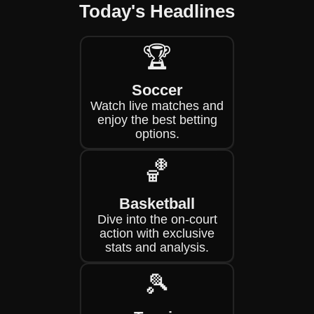
Today's Headlines
🏆
Soccer
Watch live matches and
enjoy the best betting
options.
🏀
Basketball
Dive into the on-court
action with exclusive
stats and analysis.
🎾