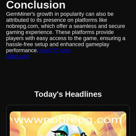
Conclusion
GemMiner's growth in popularity can also be
attributed to its presence on platforms like
nobrepg.com, which offer a seamless and secure
gaming experience. These platforms provide
players with easy access to the game, ensuring a
hassle-free setup and enhanced gameplay
performance.
visto777.com
33bb.com
Today's Headlines