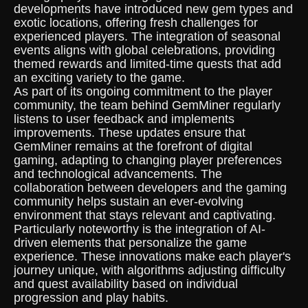
developments have introduced new gem types and
exotic locations, offering fresh challenges for
experienced players. The integration of seasonal
events aligns with global celebrations, providing
themed rewards and limited-time quests that add
an exciting variety to the game.
As part of its ongoing commitment to the player
community, the team behind GemMiner regularly
listens to user feedback and implements
improvements. These updates ensure that
GemMiner remains at the forefront of digital
gaming, adapting to changing player preferences
and technological advancements. The
collaboration between developers and the gaming
community helps sustain an ever-evolving
environment that stays relevant and captivating.
Particularly noteworthy is the integration of AI-
driven elements that personalize the game
experience. These innovations make each player's
journey unique, with algorithms adjusting difficulty
and quest availability based on individual
progression and play habits.