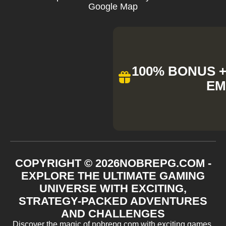
Google Map
100% BONUS + 
EM
COPYRIGHT ©
2026
NOBREPG.COM -
EXPLORE THE ULTIMATE GAMING
UNIVERSE WITH EXCITING,
STRATEGY-PACKED ADVENTURES
AND CHALLENGES
Discover the magic of nobrepg.com with exciting games,