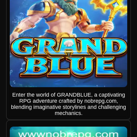
Enter the world of GRANDBLUE, a captivating
RPG adventure crafted by nobrepg.com,
blending imaginative storylines and challenging
mechanics.