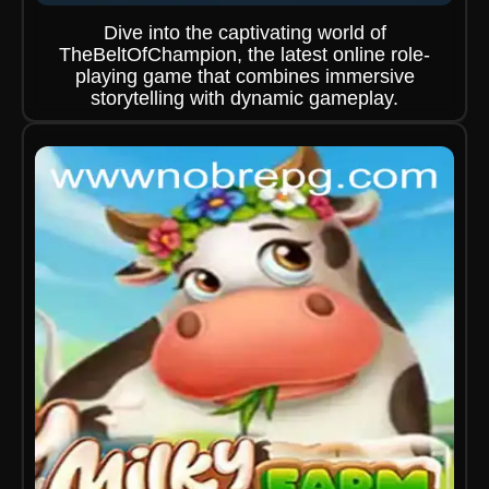
Dive into the captivating world of
TheBeltOfChampion, the latest online role-
playing game that combines immersive
storytelling with dynamic gameplay.