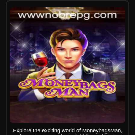
Explore the exciting world of MoneybagsMan,