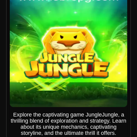
Explore the captivating game JungleJungle, a
thrilling blend of exploration and strategy. Learn
about its unique mechanics, captivating
storyline, and the ultimate thrill it offers.