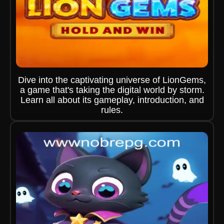
Dive into the captivating universe of LionGems,
a game that's taking the digital world by storm.
Learn all about its gameplay, introduction, and
rules.