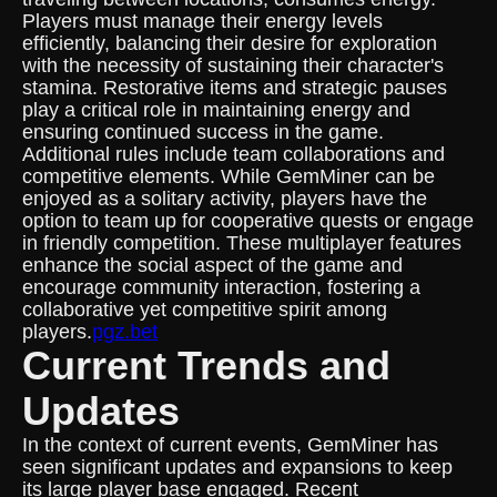
Players must manage their energy levels
efficiently, balancing their desire for exploration
with the necessity of sustaining their character's
stamina. Restorative items and strategic pauses
play a critical role in maintaining energy and
ensuring continued success in the game.
Additional rules include team collaborations and
competitive elements. While GemMiner can be
enjoyed as a solitary activity, players have the
option to team up for cooperative quests or engage
in friendly competition. These multiplayer features
enhance the social aspect of the game and
encourage community interaction, fostering a
collaborative yet competitive spirit among
players.
pgz.bet
Current Trends and
Updates
In the context of current events, GemMiner has
seen significant updates and expansions to keep
its large player base engaged. Recent